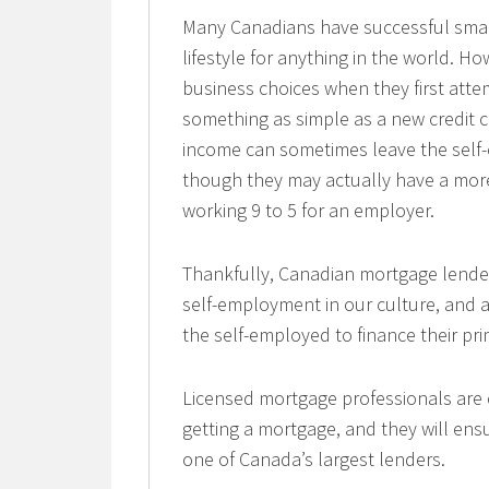
Many Canadians have successful smal
lifestyle for anything in the world. H
business choices when they first atte
something as simple as a new credit c
income can sometimes leave the self-e
though they may actually have a mor
working 9 to 5 for an employer.
Thankfully, Canadian mortgage lender
self-employment in our culture, and 
the self-employed to finance their pr
Licensed mortgage professionals are e
getting a mortgage, and they will en
one of Canada’s largest lenders.