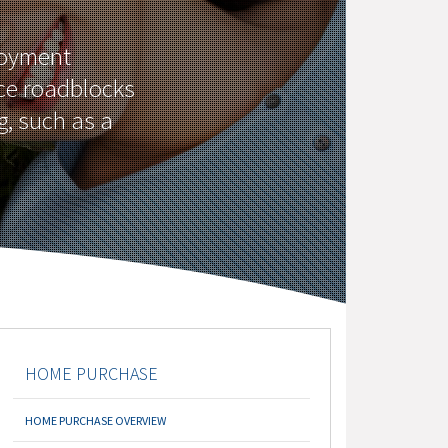
loyment
ce roadblocks
g, such as a
HOME PURCHASE
HOME PURCHASE OVERVIEW