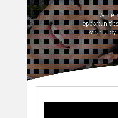
While 
opportunitie
when they a