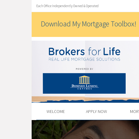
Each Office Independently Owned & Operated
Download My Mortgage Toolbox!
WELCOME
APPLY NOW
MOR