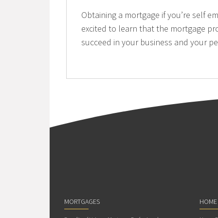
Obtaining a mortgage if you’re self e
excited to learn that the mortgage pr
succeed in your business and your per
MORTGAGES
HOME