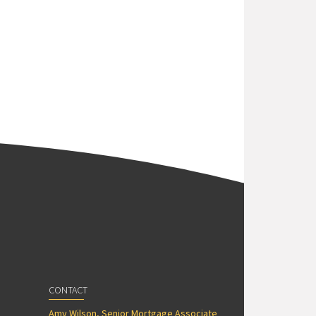
CONTACT
Amy Wilson, Senior Mortgage Associate