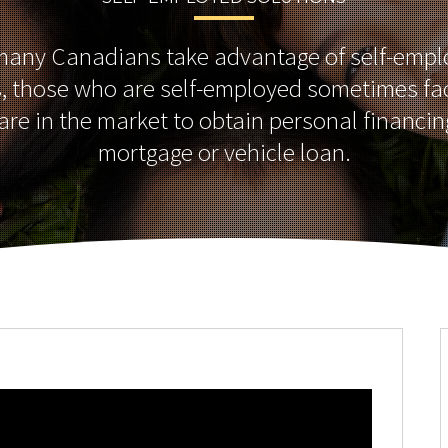
many Canadians take advantage of self-emp
s, those who are self-employed sometimes fa
re in the market to obtain personal financin
mortgage or vehicle loan.