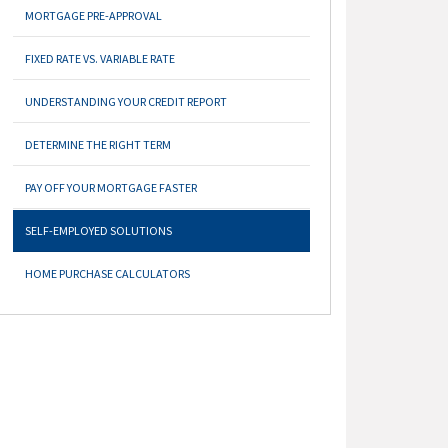
MORTGAGE PRE-APPROVAL
FIXED RATE VS. VARIABLE RATE
UNDERSTANDING YOUR CREDIT REPORT
DETERMINE THE RIGHT TERM
PAY OFF YOUR MORTGAGE FASTER
SELF-EMPLOYED SOLUTIONS
HOME PURCHASE CALCULATORS