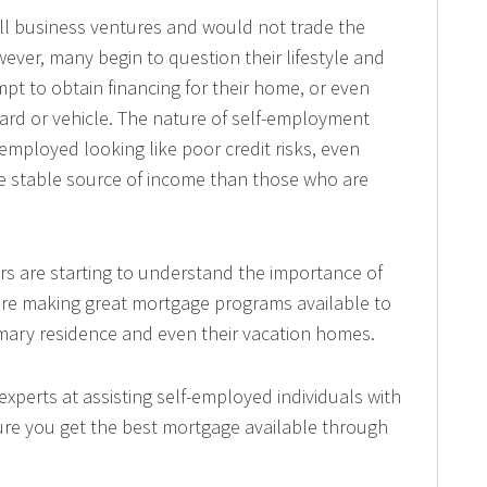
l business ventures and would not trade the
owever, many begin to question their lifestyle and
mpt to obtain financing for their home, or even
ard or vehicle. The nature of self-employment
mployed looking like poor credit risks, even
e stable source of income than those who are
s are starting to understand the importance of
are making great mortgage programs available to
imary residence and even their vacation homes.
xperts at assisting self-employed individuals with
sure you get the best mortgage available through