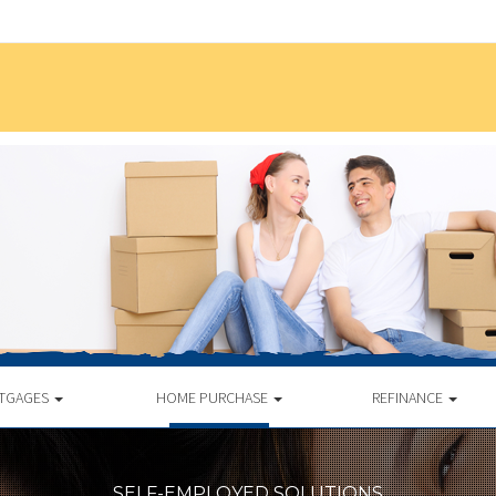
TGAGES
HOME PURCHASE
REFINANCE
SELF-EMPLOYED SOLUTIONS