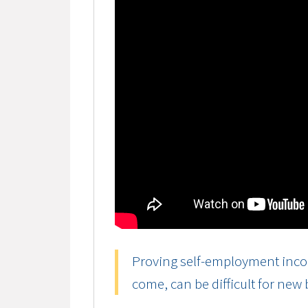
Proving self-employment incom
come, can be difficult for new