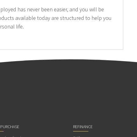
mployed has never been easier, and you will be
oducts available today are structured to help you
sonal life.
 PURCHASE
REFINANCE