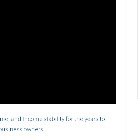
e, and income stability for the years to
 business owners.