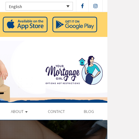
English
ABOUT
CONTACT
BLOG